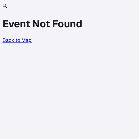
🔍
Event Not Found
Back to Map