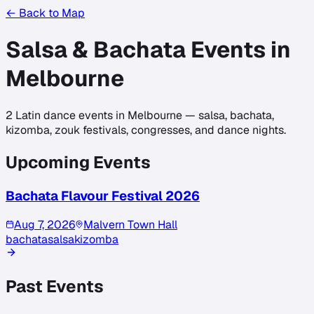
← Back to Map
Salsa & Bachata Events in
Melbourne
2
Latin dance events in
Melbourne
— salsa, bachata,
kizomba, zouk festivals, congresses, and dance nights.
Upcoming Events
Bachata Flavour Festival 2026
Aug 7, 2026
Malvern Town Hall
bachata
salsa
kizomba
Past Events