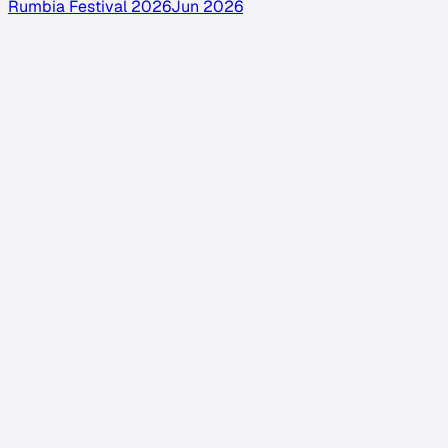
Rumbia Festival 2026
Jun 2026